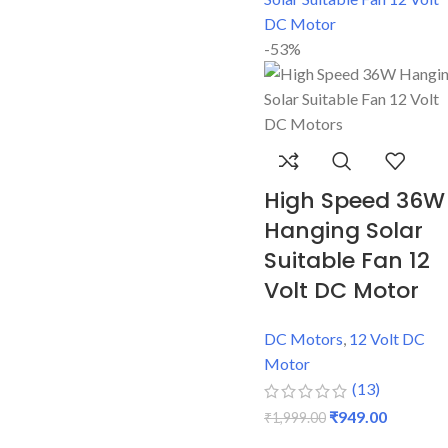
-53%
High Speed 36W
Hanging Solar
Suitable Fan 12
Volt DC Motor
DC Motors
,
12 Volt DC
Motor
(13)
₹
949.00
₹
1,999.00