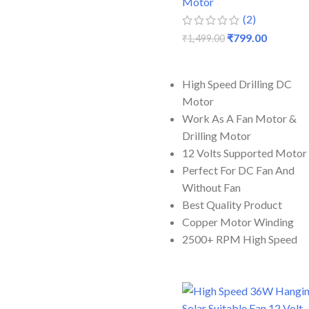
Motor
(2)
₹
799.00
₹
1,499.00
ADD TO CART
High Speed Drilling DC
Motor
Work As A Fan Motor &
Drilling Motor
12 Volts Supported Motor
Perfect For DC Fan And
Without Fan
Best Quality Product
Copper Motor Winding
2500+ RPM High Speed