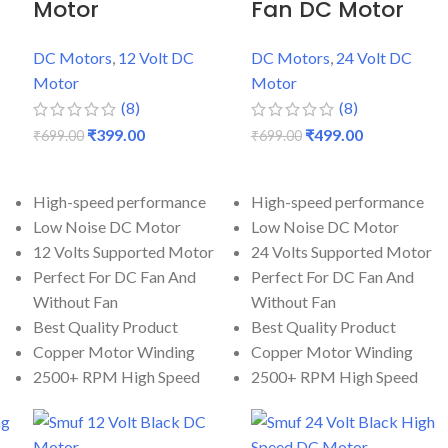
Motor
Fan DC Motor
DC Motors
,
12 Volt DC
DC Motors
,
24 Volt DC
Motor
Motor
(8)
(8)
₹
399.00
₹
499.00
₹
699.00
₹
699.00
ADD TO CART
ADD TO CART
High-speed performance
High-speed performance
Low Noise DC Motor
Low Noise DC Motor
12 Volts Supported Motor
24 Volts Supported Motor
Perfect For DC Fan And
Perfect For DC Fan And
Without Fan
Without Fan
Best Quality Product
Best Quality Product
Copper Motor Winding
Copper Motor Winding
2500+ RPM High Speed
2500+ RPM High Speed