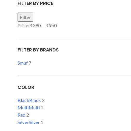
FILTER BY PRICE
Filter
Price:
₹390
—
₹950
FILTER BY BRANDS
Smuf
7
COLOR
Black
Black
3
Multi
Multi
1
Red
2
Silver
Silver
1