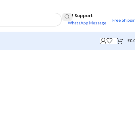
24 Support
Free Shippi
WhatsApp Message
₹
0.