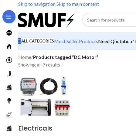
Skip to navigation
Skip to main content
Most Seller Products
Need Quotation? M
ALL CATEGORIES
Home
/
Products tagged “DC Motor”
Showing all 7 results
Electricals