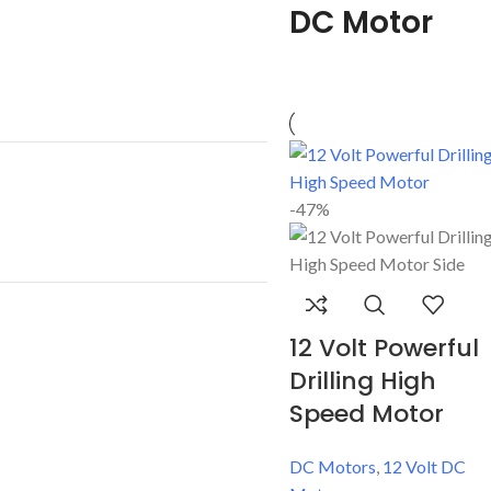
DC Motor
-47%
12 Volt Powerful
Drilling High
Speed Motor
DC Motors
,
12 Volt DC