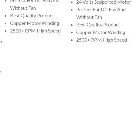
Perfect For DC Fan And
24 Volts Supported Motor
Without Fan
Perfect For DC Fan And
Best Quality Product
Without Fan
Copper Motor Winding
Best Quality Product
2500+ RPM High Speed
Copper Motor Winding
2500+ RPM High Speed
n
r