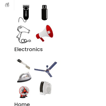
Electronics
Home