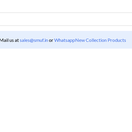
ail us at
sales@smuf.in
or
Whatsapp
New Collection Products