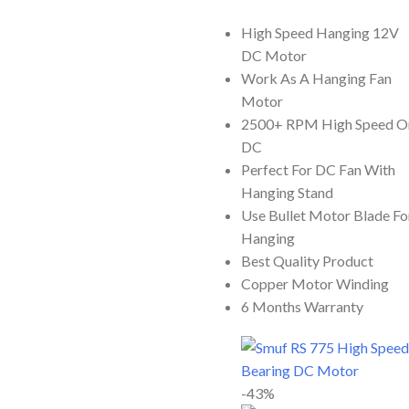
ADD TO CART
High Speed Hanging 12V
DC Motor
Work As A Hanging Fan
Motor
2500+ RPM High Speed O
DC
Perfect For DC Fan With
Hanging Stand
Use Bullet Motor Blade Fo
Hanging
Best Quality Product
Copper Motor Winding
6 Months Warranty
-43%