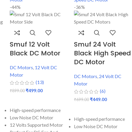
-44%
-36%
Smuf 12 Volt
Smuf 24 Volt
Black DC Motor
Black High Speed
DC Motor
DC Motors
,
12 Volt DC
Motor
DC Motors
,
24 Volt DC
(13)
Motor
₹
499.00
₹
899.00
(6)
₹
449.00
₹
699.00
ADD TO CART
ADD TO CART
High-speed performance
Low Noise DC Motor
High-speed performance
12 Volts Supported Motor
Low Noise DC Motor