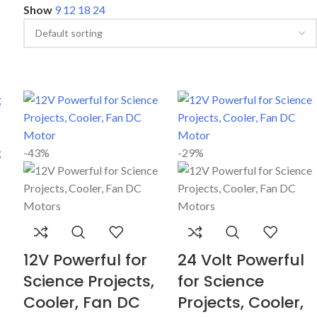
Show
9
12
18
24
-43%
-29%
12V Powerful for
24 Volt Powerful
Science Projects,
for Science
Cooler, Fan DC
Projects, Cooler,