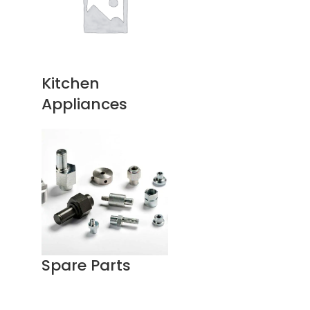
Kitchen
Appliances
Spare Parts