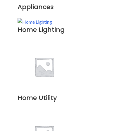
Appliances
Home Lighting
Home Utility