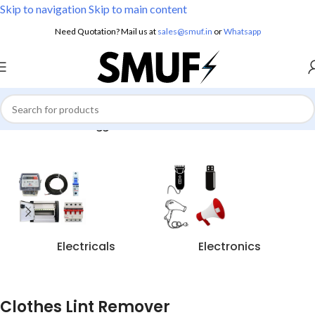
Skip to navigation
Skip to main content
Need Quotation? Mail us at
sales@smuf.in
or
Whatsapp
Home
/
Products tagged “Clothes Lint Remover”
Electricals
Electronics
Clothes Lint Remover