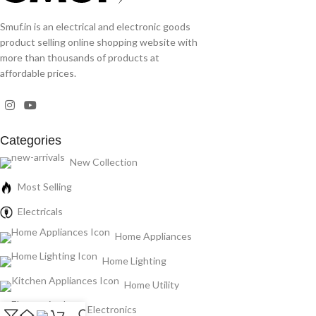
Smuf.in is an electrical and electronic goods
product selling online shopping website with
more than thousands of products at
affordable prices.
Categories
New Collection
Most Selling
Electricals
Home Appliances
Home Lighting
Home Utility
Electronics