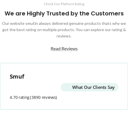
Check Our Platform Rating
We are Highly Trusted by the Customers
Our website smuf.in always delivered genuine products thats why we
got the best rating on multiple products. You can explore our rating &
reviews.
Read Reviews
Smuf
What Our Clients Say
4.70 rating
(3890 reviews)