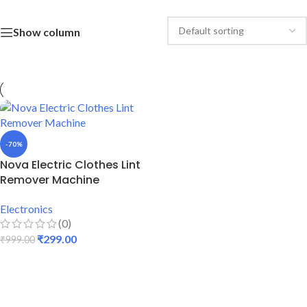
Show column
-70%
Nova Electric Clothes Lint
Remover Machine
Electronics
(0)
₹
299.00
₹
999.00
ADD TO CART