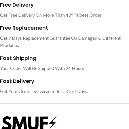
Free Delivery
Get Free Delivery On More Than 499 Rupees Order
Free Replacement
Get 7 Days Replacement Guarantee On Damaged & Different
Products.
Fast Shipping
Your Order Will Be Shipped With 24 Hours
Fast Delivery
Get Your Order Delivered In Just 3 to 7 Days.