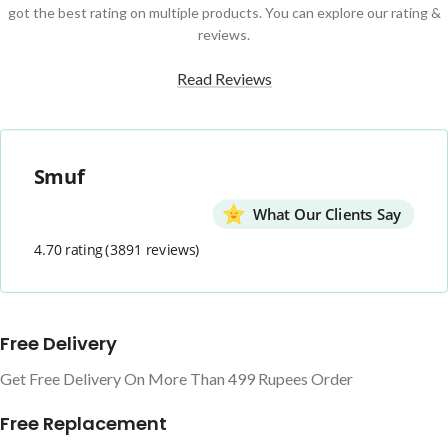
got the best rating on multiple products. You can explore our rating &
reviews.
Read Reviews
Smuf
What Our Clients Say
4.70 rating
(3891 reviews)
Free Delivery
Get Free Delivery On More Than 499 Rupees Order
Free Replacement