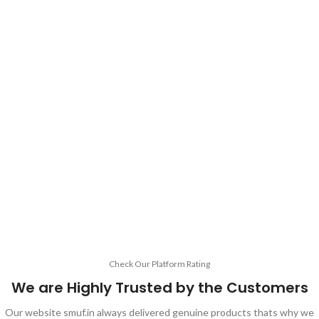
Check Our Platform Rating
We are Highly Trusted by the Customers
Our website smuf.in always delivered genuine products thats why we