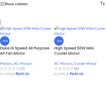
Show column
-53%
-53%
Duke Hi Speed All Purpose
High Speed 50W Mini
AP Fan Motor
Cooler Motor
Motors
,
AC Motors
AC Motors
,
Cooler Motor
(5)
(6)
₹
849.00
₹
849.00
₹
1,799.00
₹
1,799.00
ADD TO CART
ADD TO CART