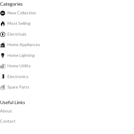
Categories
New Collection
Most Selling
Electricals
Home Appliances
Home Lighting
Home Utility
Electronics
Spare Parts
Useful Links
About
Contact
Privacy Policy