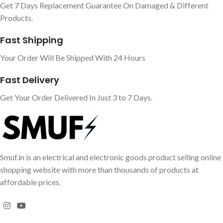
Get 7 Days Replacement Guarantee On Damaged & Different
Products.
Fast Shipping
Your Order Will Be Shipped With 24 Hours
Fast Delivery
Get Your Order Delivered In Just 3 to 7 Days.
Smuf.in is an electrical and electronic goods product selling online
shopping website with more than thousands of products at
affordable prices.