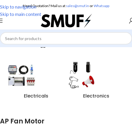
Need Quotation? Mail us at
sales@smuf.in
or
Whatsapp
Skip to navigation
Skip to main content
Home
/
Products tagged “AP Fan Motor”
Electricals
Electronics
AP Fan Motor