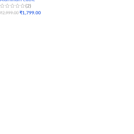
(2)
₹
1,799.00
₹
2,999.00
ADD TO CART