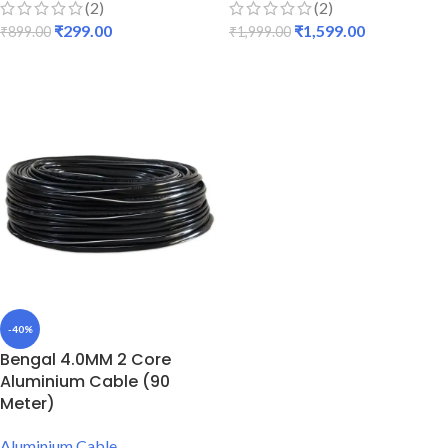
(2)
(2)
₹
299.00
₹
1,599.00
₹
899.00
₹
1,999.00
ADD TO CART
ADD TO CART
-40%
Bengal 4.0MM 2 Core
Aluminium Cable (90
Meter)
Aluminium Cable