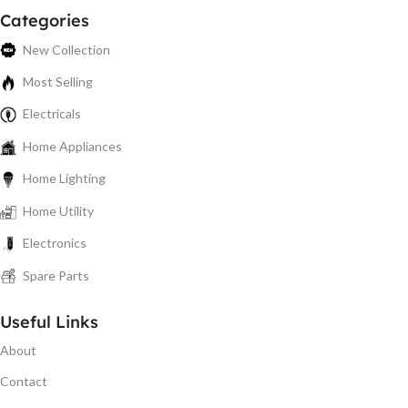
Categories
New Collection
Most Selling
Electricals
Home Appliances
Home Lighting
Home Utility
Electronics
Spare Parts
Useful Links
About
Contact