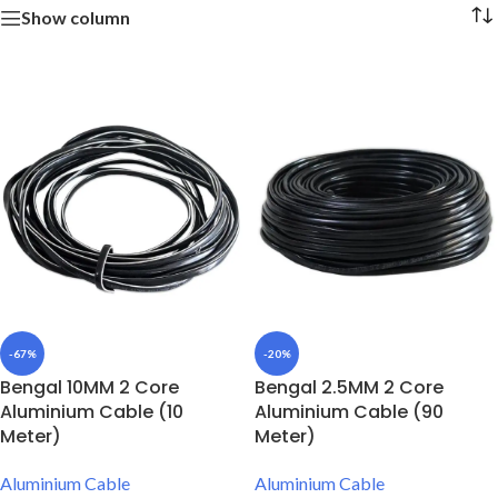
Show column
-67%
-20%
Bengal 10MM 2 Core
Bengal 2.5MM 2 Core
Aluminium Cable (10
Aluminium Cable (90
Meter)
Meter)
Aluminium Cable
Aluminium Cable