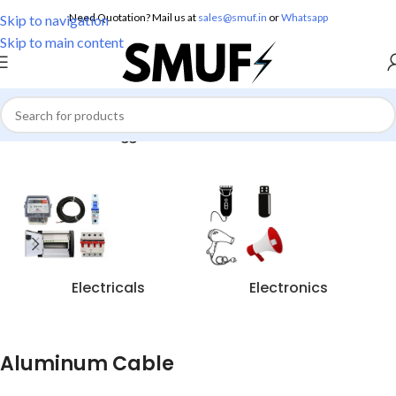
Need Quotation? Mail us at
sales@smuf.in
or
Whatsapp
Skip to navigation
Skip to main content
Home
/
Products tagged “Aluminum Cable”
Electricals
Electronics
Aluminum Cable