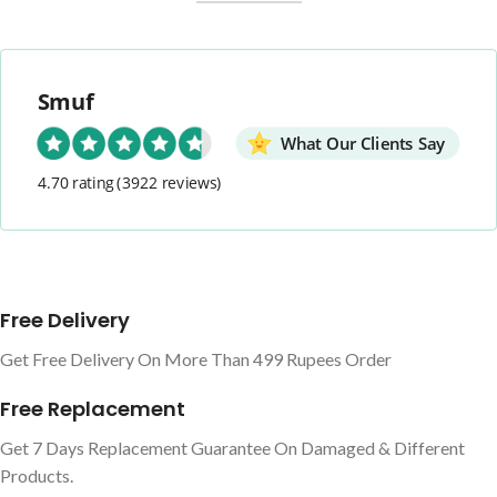
Smuf
What Our Clients Say
4.70 rating
(3922 reviews)
Free Delivery
Get Free Delivery On More Than 499 Rupees Order
Free Replacement
Get 7 Days Replacement Guarantee On Damaged & Different
Products.