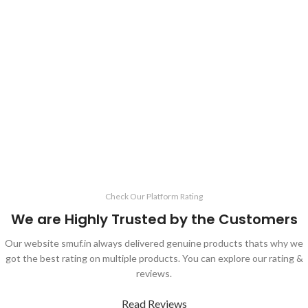
Check Our Platform Rating
We are Highly Trusted by the Customers
Our website smuf.in always delivered genuine products thats why we
got the best rating on multiple products. You can explore our rating &
reviews.
Read Reviews