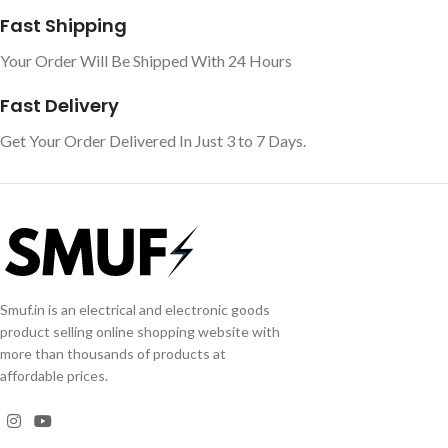
Fast Shipping
Your Order Will Be Shipped With 24 Hours
Fast Delivery
Get Your Order Delivered In Just 3 to 7 Days.
Smuf.in is an electrical and electronic goods
product selling online shopping website with
more than thousands of products at
affordable prices.