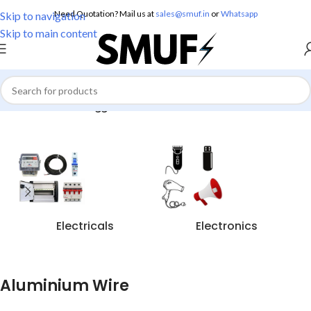
Need Quotation? Mail us at
sales@smuf.in
or
Whatsapp
Skip to navigation
Skip to main content
Home
/
Products tagged “Aluminium Wire”
Electricals
Electronics
Aluminium Wire