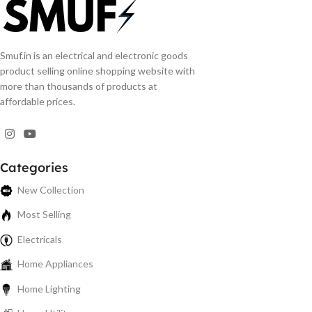
Smuf.in is an electrical and electronic goods
product selling online shopping website with
more than thousands of products at
affordable prices.
Categories
New Collection
Most Selling
Electricals
Home Appliances
Home Lighting