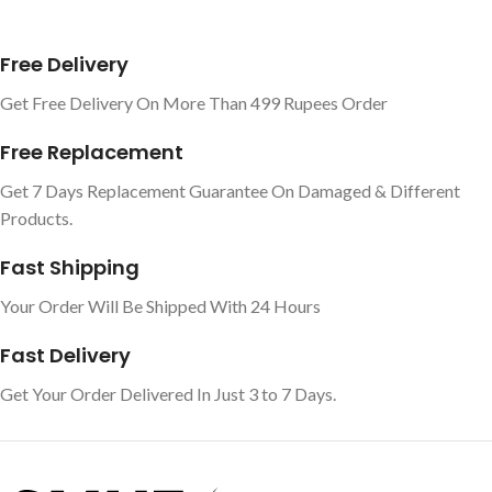
Free Delivery
Get Free Delivery On More Than 499 Rupees Order
Free Replacement
Get 7 Days Replacement Guarantee On Damaged & Different
Products.
Fast Shipping
Your Order Will Be Shipped With 24 Hours
Fast Delivery
Get Your Order Delivered In Just 3 to 7 Days.