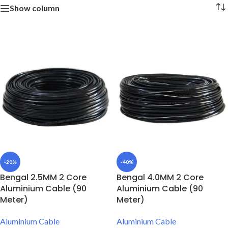
Show column
-20%
-40%
Bengal 2.5MM 2 Core
Bengal 4.0MM 2 Core
Aluminium Cable (90
Aluminium Cable (90
Meter)
Meter)
Aluminium Cable
Aluminium Cable