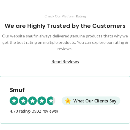
Check Our Platform Rating
We are Highly Trusted by the Customers
Our website smuf.in always delivered genuine products thats why we
got the best rating on multiple products. You can explore our rating &
reviews.
Read Reviews
Smuf
What Our Clients Say
4.70 rating
(3932 reviews)