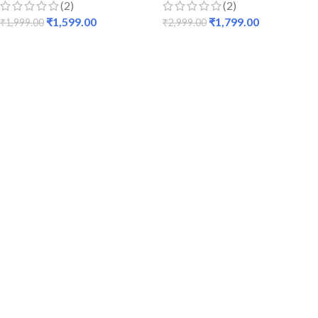
(2)
(2)
₹
1,599.00
₹
1,799.00
₹
1,999.00
₹
2,999.00
ADD TO CART
ADD TO CART