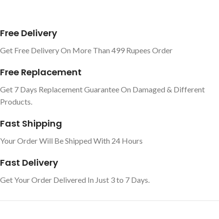
Free Delivery
Get Free Delivery On More Than 499 Rupees Order
Free Replacement
Get 7 Days Replacement Guarantee On Damaged & Different
Products.
Fast Shipping
Your Order Will Be Shipped With 24 Hours
Fast Delivery
Get Your Order Delivered In Just 3 to 7 Days.