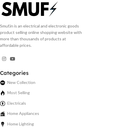
Smuf.in is an electrical and electronic goods
product selling online shopping website with
more than thousands of products at
affordable prices.
Categories
New Collection
Most Selling
Electricals
Home Appliances
Home Lighting