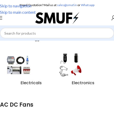
Need Quotation? Mail us at
sales@smuf.in
or
Whatsapp
Skip to navigation
Skip to main content
Home
/
Products tagged “AC DC Fans”
Electricals
Electronics
AC DC Fans