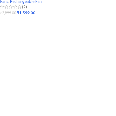
Fans
,
Rechargeable Fan
(2)
₹
1,599.00
₹
2,899.00
ADD TO CART