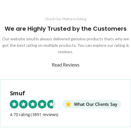
Check Our Platform Rating
We are Highly Trusted by the Customers
Our website smuf.in always delivered genuine products thats why we
got the best rating on multiple products. You can explore our rating &
reviews.
Read Reviews
Smuf
What Our Clients Say
4.70 rating
(3891 reviews)