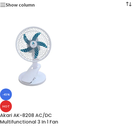
Show column
-45%
HOT
Akari AK-8208 AC/DC
Multifunctional 3 In 1 Fan