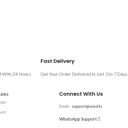
Fast Delivery
d With 24 Hours
Get Your Order Delivered In Just 3 to 7 Days.
Connect With Us
Links
rder
Email:-
support@smuf.in
unt
WhatsApp Support