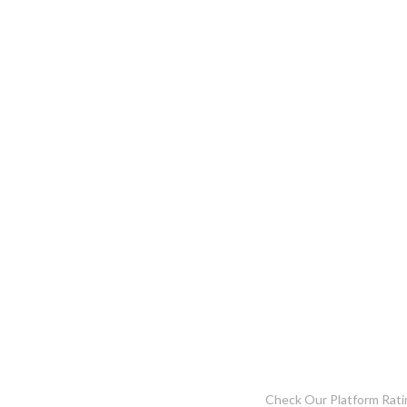
Check Our Platform Rati