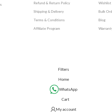
Refund & Return Policy
Wishlist
s
Shipping & Delivery
Bulk Or
Terms & Conditions
Blog
Affiliate Program
Warrant
Filters
Home
WhatsApp
Cart
My account