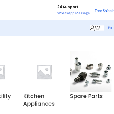
24 Support
Free Shippi
WhatsApp Message
₹
0.
lity
Kitchen
Spare Parts
Appliances