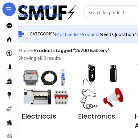
Skip to navigation
Skip to main content
Most Seller Products
Need Quotation? M
ALL CATEGORIES
Home
/
Products tagged “26700 Battery”
Showing all 3 results
Electricals
Electronics