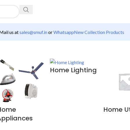
ail us at
sales@smuf.in
or
Whatsapp
New Collection Products
Home Lighting
Home
Home Uti
Appliances