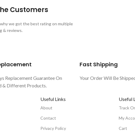
 the Customers
why we got the best rating on multiple
g & reviews.
Replacement
Fast Shipping
ys Replacement Guarantee On
Your Order Will Be Shippe
& Different Products.
Useful Links
Useful 
About
Track O
Contact
My Acco
Privacy Policy
Cart