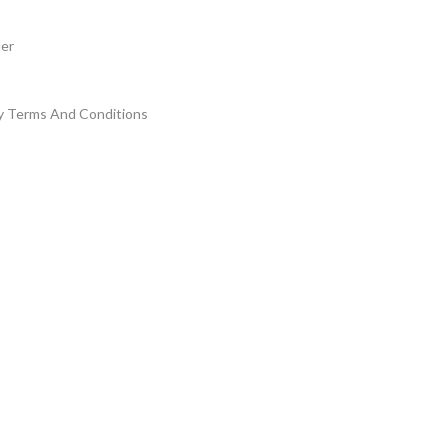
der
y Terms And Conditions