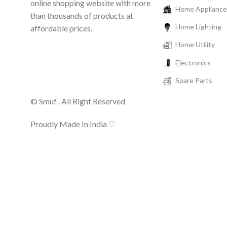
online shopping website with more
Home Appliance
than thousands of products at
Home Lighting
affordable prices.
Home Utility
Electronics
Spare Parts
© Smuf . All Right Reserved
Proudly Made In India ♡