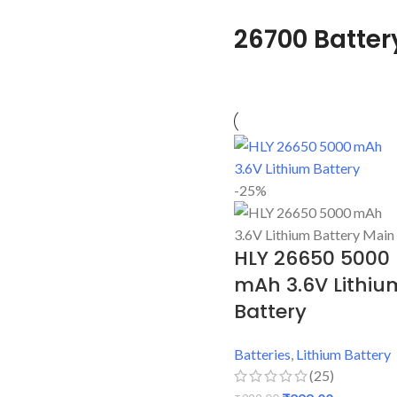
26700 Batter
-25%
HLY 26650 5000
mAh 3.6V Lithiu
Battery
Batteries
,
Lithium Battery
(25)