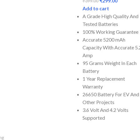
₹
299.00
₹
399.00
Add to cart
A Grade High Quality And
Tested Batteries
100% Working Guarantee
Accurate 5200 mAh
Capacity With Accurate 5.
Amp
95 Grams Weight In Each
Battery
1 Year Replacement
Warranty
26650 Battery For EV And
Other Projects
3.6 Volt And 4.2 Volts
Supported
ng