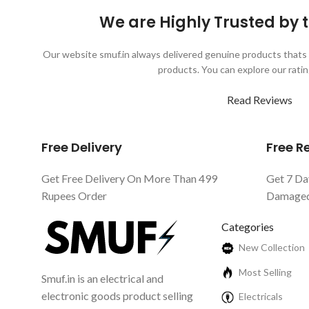
We are Highly Trusted by
Our website smuf.in always delivered genuine products thats 
products. You can explore our ratin
Read Reviews
Free Delivery
Free 
Get Free Delivery On More Than 499
Get 7 Da
Rupees Order
Damaged 
Categories
New Collection
Most Selling
Smuf.in is an electrical and
electronic goods product selling
Electricals