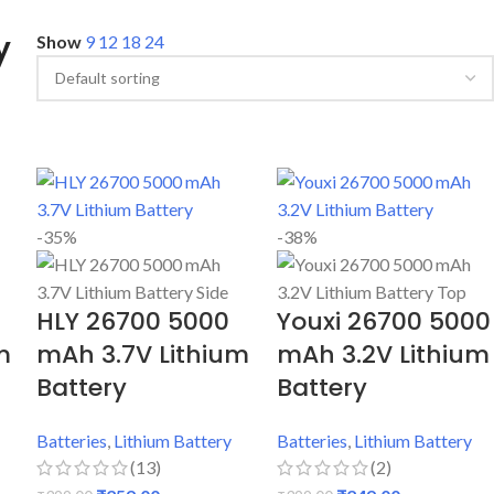
y
Show
9
12
18
24
-35%
-38%
HLY 26700 5000
Youxi 26700 5000
m
mAh 3.7V Lithium
mAh 3.2V Lithium
Battery
Battery
Batteries
,
Lithium Battery
Batteries
,
Lithium Battery
(13)
(2)