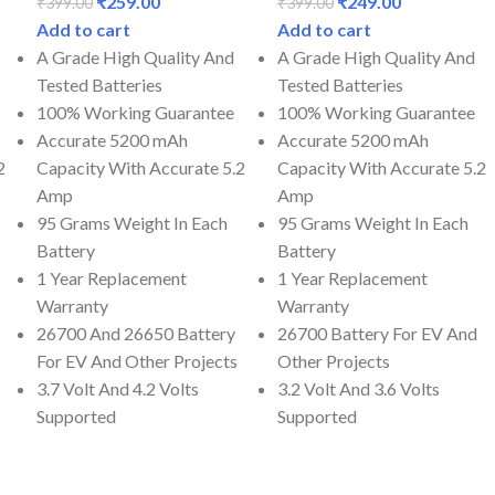
₹
259.00
₹
249.00
₹
399.00
₹
399.00
Add to cart
Add to cart
A Grade High Quality And
A Grade High Quality And
Tested Batteries
Tested Batteries
100% Working Guarantee
100% Working Guarantee
Accurate 5200 mAh
Accurate 5200 mAh
2
Capacity With Accurate 5.2
Capacity With Accurate 5.2
Amp
Amp
95 Grams Weight In Each
95 Grams Weight In Each
Battery
Battery
1 Year Replacement
1 Year Replacement
Warranty
Warranty
26700 And 26650 Battery
26700 Battery For EV And
For EV And Other Projects
Other Projects
3.7 Volt And 4.2 Volts
3.2 Volt And 3.6 Volts
Supported
Supported