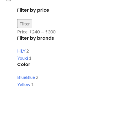
Filter by price
Filter
Price:
₹240
—
₹300
Filter by brands
HLY
2
Youxi
1
Color
Blue
Blue
2
Yellow
1