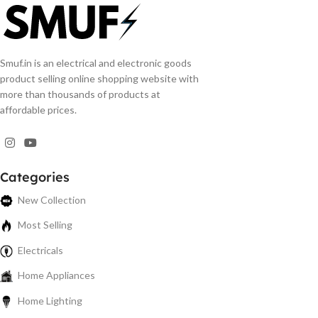
Smuf.in is an electrical and electronic goods
product selling online shopping website with
more than thousands of products at
affordable prices.
Categories
New Collection
Most Selling
Electricals
Home Appliances
Home Lighting