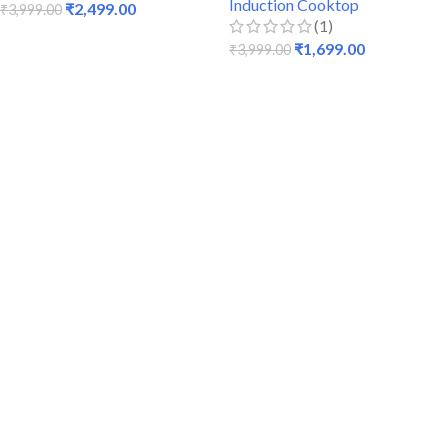
Induction Cooktop
₹
2,499.00
₹
3,999.00
(1)
ADD TO CART
₹
1,699.00
₹
3,999.00
READ MORE