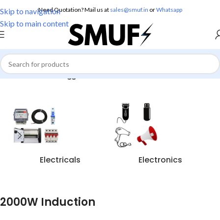
Need Quotation? Mail us at
sales@smuf.in
or
Whatsapp
Skip to navigation
Skip to main content
Home
/
Products tagged “2000W Induction”
Electricals
Electronics
2000W Induction