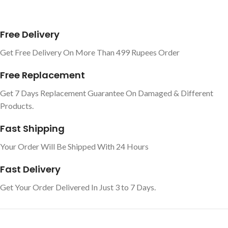
Free Delivery
Get Free Delivery On More Than 499 Rupees Order
Free Replacement
Get 7 Days Replacement Guarantee On Damaged & Different
Products.
Fast Shipping
Your Order Will Be Shipped With 24 Hours
Fast Delivery
Get Your Order Delivered In Just 3 to 7 Days.