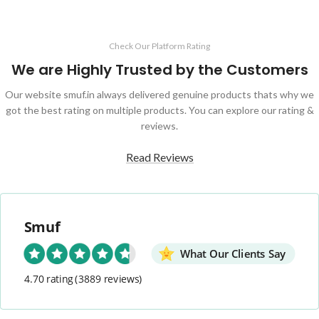
Check Our Platform Rating
We are Highly Trusted by the Customers
Our website smuf.in always delivered genuine products thats why we
got the best rating on multiple products. You can explore our rating &
reviews.
Read Reviews
Smuf
What Our Clients Say
4.70 rating
(3889 reviews)