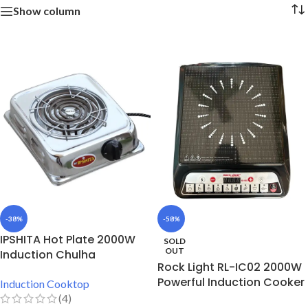
Show column
-38%
-58%
IPSHITA Hot Plate 2000W
SOLD
OUT
Induction Chulha
Rock Light RL-IC02 2000W
Powerful Induction Cooker
Induction Cooktop
(4)