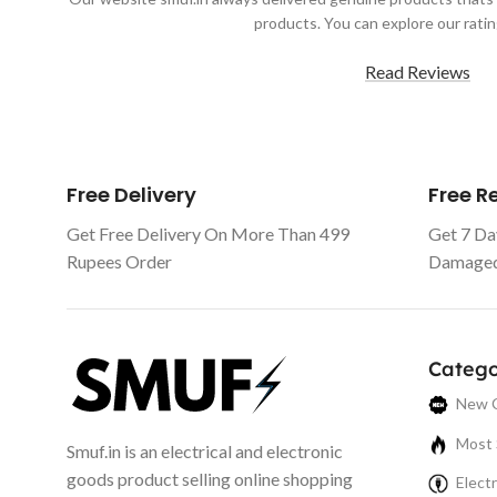
products. You can explore our ratin
Read Reviews
Free Delivery
Free 
Get Free Delivery On More Than 499
Get 7 Da
Rupees Order
Damaged 
Catego
New C
Most 
Smuf.in is an electrical and electronic
goods product selling online shopping
Electr