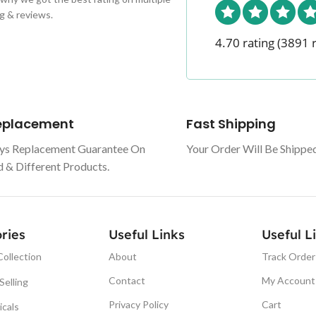
g & reviews.
4.70 rating
(3891 
Replacement
Fast Shipping
ys Replacement Guarantee On
Your Order Will Be Shippe
& Different Products.
ries
Useful Links
Useful L
About
Track Order
ollection
Contact
My Account
Selling
Privacy Policy
Cart
icals