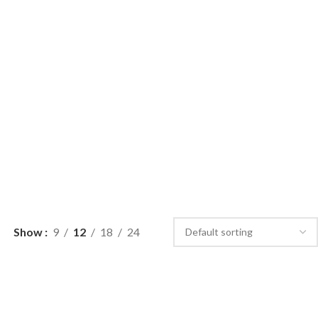
Show
9
12
18
24