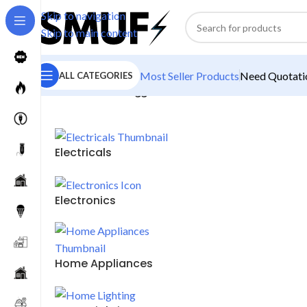
Skip to navigation
Skip to main content
Most Seller Products
Need Quotatio
ALL CATEGORIES
Home
/
Products tagged “20 Watt Bulb”
Electricals
Electronics
Home Appliances