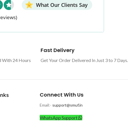
What Our Clients Say
reviews)
Fast Delivery
d With 24 Hours
Get Your Order Delivered In Just 3 to 7 Days.
Connect With Us
inks
Email:-
support@smuf.in
WhatsApp Support