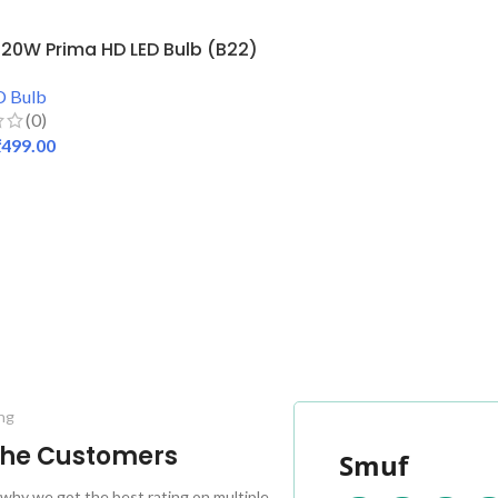
20W Prima HD LED Bulb (B22)
D Bulb
(0)
₹
499.00
 CART
ng
 the Customers
Smuf
why we got the best rating on multiple