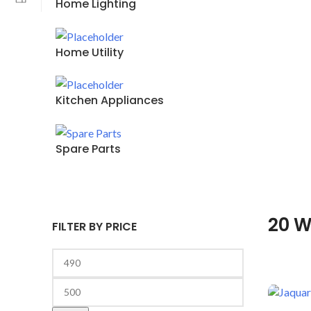
Home Lighting
Home Utility
Kitchen Appliances
Spare Parts
20 W
FILTER BY PRICE