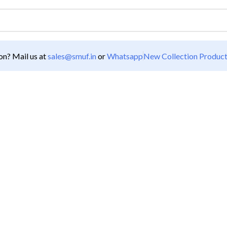
n? Mail us at
sales@smuf.in
or
Whatsapp
New Collection Produc