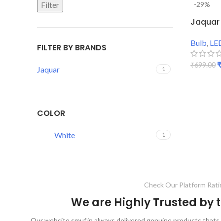
Filter
-29%
Jaquar 
Bulb
,
LE
FILTER BY BRANDS
₹
699.00
Jaquar
1
ADD TO
COLOR
White
1
Check Our Platform Rati
We are Highly Trusted by
Our website smuf.in always delivered genuine products thats 