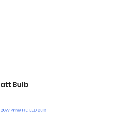
att Bulb