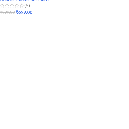
(5)
₹
699.00
₹
999.00
ADD TO CART