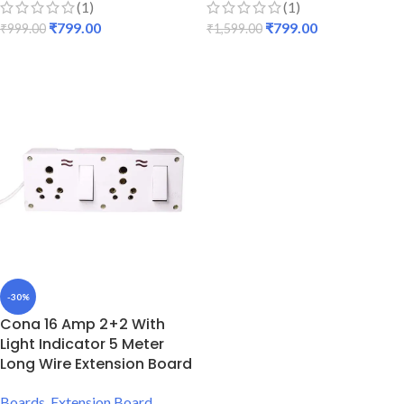
(1)
(1)
₹
799.00
₹
799.00
₹
999.00
₹
1,599.00
ADD TO CART
ADD TO CART
-30%
Cona 16 Amp 2+2 With
Light Indicator 5 Meter
Long Wire Extension Board
Boards
,
Extension Board