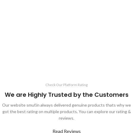
Check Our Platform Rating
We are Highly Trusted by the Customers
Our website smuf.in always delivered genuine products thats why we
got the best rating on multiple products. You can explore our rating &
reviews.
Read Reviews