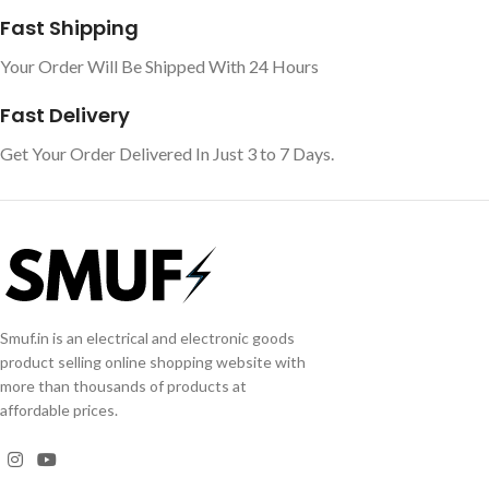
Fast Shipping
Your Order Will Be Shipped With 24 Hours
Fast Delivery
Get Your Order Delivered In Just 3 to 7 Days.
Smuf.in is an electrical and electronic goods
product selling online shopping website with
more than thousands of products at
affordable prices.