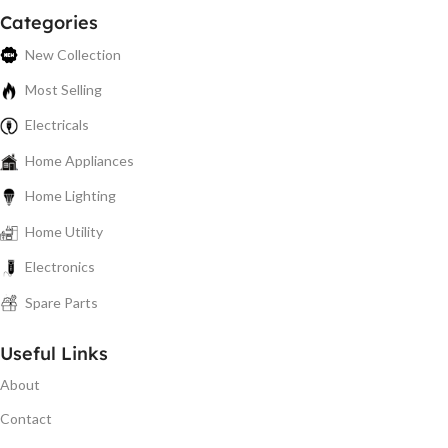
Categories
New Collection
Most Selling
Electricals
Home Appliances
Home Lighting
Home Utility
Electronics
Spare Parts
Useful Links
About
Contact