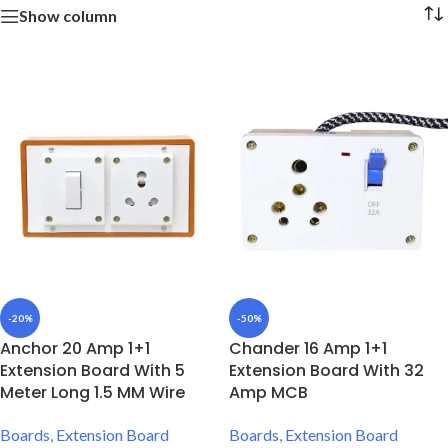
Show column
-20%
-50%
Anchor 20 Amp 1+1
Chander 16 Amp 1+1
Extension Board With 5
Extension Board With 32
Meter Long 1.5 MM Wire
Amp MCB
Boards
,
Extension Board
Boards
,
Extension Board