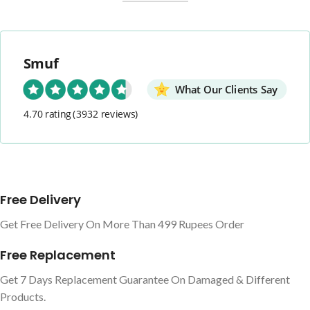
Smuf
What Our Clients Say
4.70 rating
(3932 reviews)
Free Delivery
Get Free Delivery On More Than 499 Rupees Order
Free Replacement
Get 7 Days Replacement Guarantee On Damaged & Different
Products.