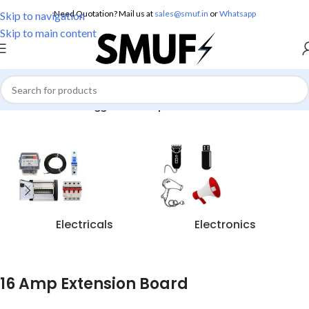
Need Quotation? Mail us at
sales@smuf.in
or
Whatsapp
Skip to navigation
Skip to main content
Home
/
Products tagged “16 Amp Extension Board”
Electricals
Electronics
16 Amp Extension Board