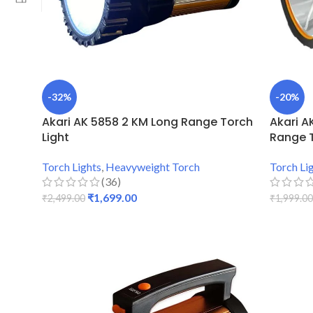
-32%
-20%
Akari AK 5858 2 KM Long Range Torch
Akari A
Light
Range 
Torch Lights
,
Heavyweight Torch
Torch Li
(36)
₹
1,699.00
₹
2,499.00
₹
1,999.00
ADD TO CART
ADD TO