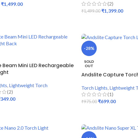
(2)
₹
1,499.00
₹
1,399.00
₹
1,499.00
 CART
ADD TO CART
-28%
SOLD
e Beam Mini LED Rechargeable
OUT
ight
Andslite Capture Torch
ghts
,
Lightweight Torch
Torch Lights
,
Lightweight 
(2)
(1)
₹
349.00
₹
699.00
₹
975.00
 CART
READ MORE