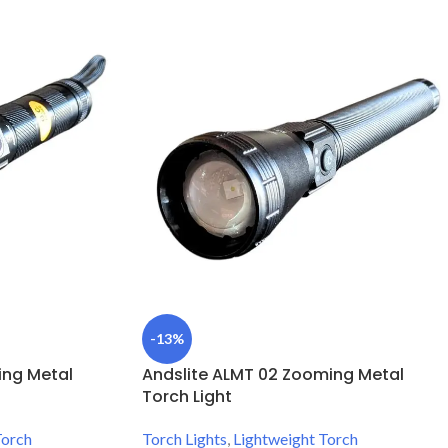
-13%
ing Metal
Andslite ALMT 02 Zooming Metal
Torch Light
Torch
Torch Lights
,
Lightweight Torch