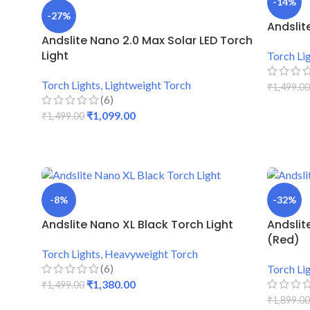
-14%
-27%
Andslit
Andslite Nano 2.0 Max Solar LED Torch
Light
Torch Li
Torch Lights
,
Lightweight Torch
₹
1,499.00
(6)
ADD TO
₹
1,099.00
₹
1,499.00
ADD TO CART
-8%
-32%
Andslite Nano XL Black Torch Light
Andslit
(Red)
Torch Lights
,
Heavyweight Torch
(6)
Torch Li
₹
1,380.00
₹
1,499.00
₹
1,899.00
ADD TO CART