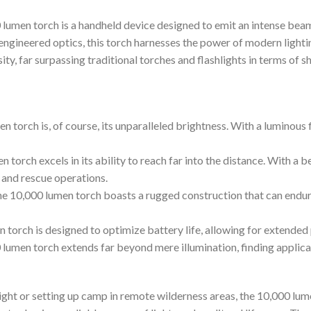
 lumen torch is a handheld device designed to emit an intense beam
ngineered optics, this torch harnesses the power of modern lighti
ty, far surpassing traditional torches and flashlights in terms of s
n torch is, of course, its unparalleled brightness. With a luminous 
orch excels in its ability to reach far into the distance. With a b
h and rescue operations.
 the 10,000 lumen torch boasts a rugged construction that can endu
 torch is designed to optimize battery life, allowing for extended
 lumen torch extends far beyond mere illumination, finding applicat
ght or setting up camp in remote wilderness areas, the 10,000 lumen