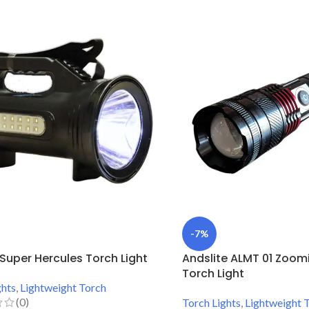
-7%
e Super Hercules Torch Light
Andslite ALMT 01 Zoom
Torch Light
ghts
,
Lightweight Torch
(0)
Torch Lights
,
Lightweight 