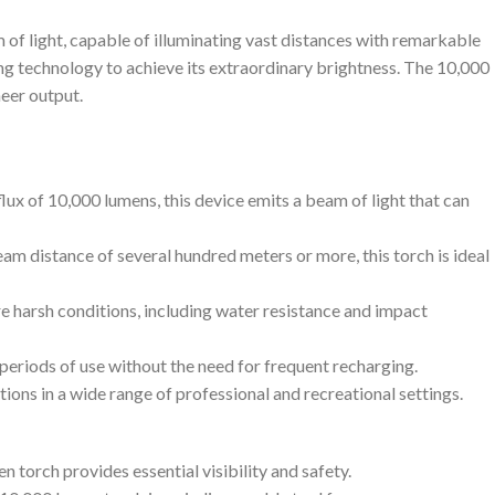
 of light, capable of illuminating vast distances with remarkable
ng technology to achieve its extraordinary brightness. The 10,000
heer output.
flux of 10,000 lumens, this device emits a beam of light that can
eam distance of several hundred meters or more, this torch is ideal
re harsh conditions, including water resistance and impact
 periods of use without the need for frequent recharging.
ions in a wide range of professional and recreational settings.
 torch provides essential visibility and safety.