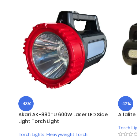
-43%
-42%
Akari AK-880TU 600W Laser LED Side
Alfalit
Light Torch Light
Torch Li
Torch Lights
,
Heavyweight Torch