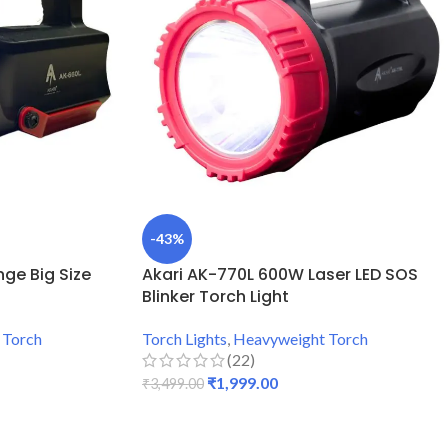
-43%
ge Big Size
Akari AK-770L 600W Laser LED SOS
Blinker Torch Light
 Torch
Torch Lights
,
Heavyweight Torch
(22)
₹
1,999.00
₹
3,499.00
ADD TO CART