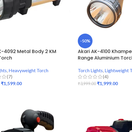
-50%
K-4092 Metal Body 2 KM
Akari AK-4100 Khamper
Torch
Range Aluminium Torc
ghts
,
Heavyweight Torch
Torch Lights
,
Lightweight 
(7)
(4)
₹
1,599.00
₹
1,999.00
₹
3,999.00
 CART
ADD TO CART