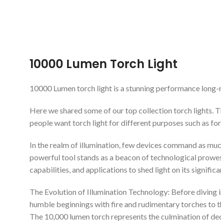
ADD TO
10000 Lumen Torch Light
10000 Lumen torch light is a stunning performance long-ran
Here we shared some of our top collection torch lights. 
people want torch light for different purposes such as for
In the realm of illumination, few devices command as much 
powerful tool stands as a beacon of technological prowess 
capabilities, and applications to shed light on its signifi
The Evolution of Illumination Technology: Before diving i
humble beginnings with fire and rudimentary torches to t
The 10,000 lumen torch represents the culmination of deca