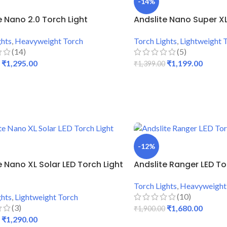
-14%
e Nano 2.0 Torch Light
Andslite Nano Super XL
ghts
,
Heavyweight Torch
Torch Lights
,
Lightweight 
(14)
(5)
₹
1,295.00
₹
1,199.00
₹
1,399.00
 CART
ADD TO CART
-12%
e Nano XL Solar LED Torch Light
Andslite Ranger LED To
Torch Lights
,
Heavyweight
(10)
ghts
,
Lightweight Torch
(3)
₹
1,680.00
₹
1,900.00
₹
1,290.00
ADD TO CART