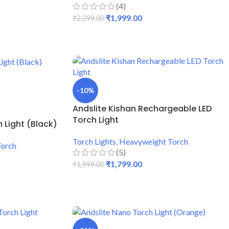
(4)
₹
1,999.00
₹
2,299.00
ADD TO CART
-10%
Andslite Kishan Rechargeable LED
Torch Light
 Light (Black)
Torch Lights
,
Heavyweight Torch
Torch
(5)
₹
1,799.00
₹
1,999.00
ADD TO CART