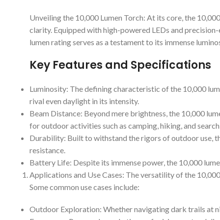
Unveiling the 10,000 Lumen Torch: At its core, the 10,000
clarity. Equipped with high-powered LEDs and precision-e
lumen rating serves as a testament to its immense luminosi
Key Features and Specifications
Luminosity: The defining characteristic of the 10,000 lume
rival even daylight in its intensity.
Beam Distance: Beyond mere brightness, the 10,000 lumen t
for outdoor activities such as camping, hiking, and searc
Durability: Built to withstand the rigors of outdoor use,
resistance.
Battery Life: Despite its immense power, the 10,000 lumen
Applications and Use Cases: The versatility of the 10,000
Some common use cases include:
Outdoor Exploration: Whether navigating dark trails at ni