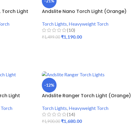
-21%
 Torch Light
Andslite Nano Torch Light (Orange)
Torch
Torch Lights
,
Heavyweight Torch
(10)
₹
1,190.00
₹
1,499.00
ADD TO CART
-12%
rch Light
Andslite Ranger Torch Light (Orange)
 Torch
Torch Lights
,
Heavyweight Torch
(14)
₹
1,680.00
₹
1,900.00
ADD TO CART