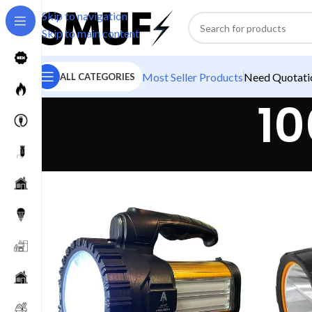
Skip to navigation
Skip to main content
Most Seller Products
Need Quotatio
ALL CATEGORIES
10