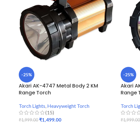
-25%
-25%
Akari AK-4747 Metal Body 2 KM
Akari A
Range Torch
Range 
Torch Lights
,
Heavyweight Torch
Torch Li
(15)
₹
1,499.00
₹
1,999.00
₹
1,999.00
ADD TO CART
ADD TO