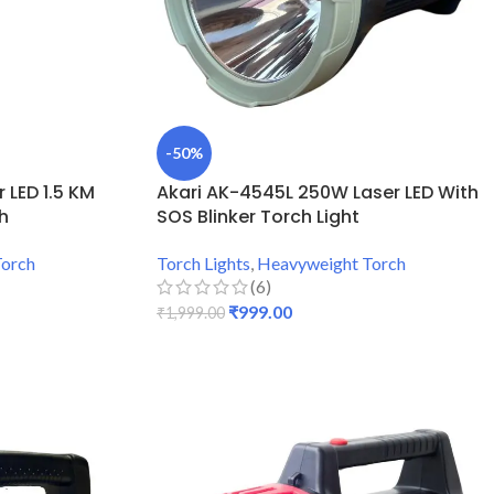
-50%
 LED 1.5 KM
Akari AK-4545L 250W Laser LED With
h
SOS Blinker Torch Light
Torch
Torch Lights
,
Heavyweight Torch
(6)
₹
999.00
₹
1,999.00
ADD TO CART