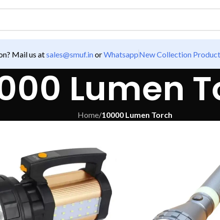
n? Mail us at
sales@smuf.in
or
Whatsapp
New Collection Produc
000 Lumen T
Home
/
10000 Lumen Torch