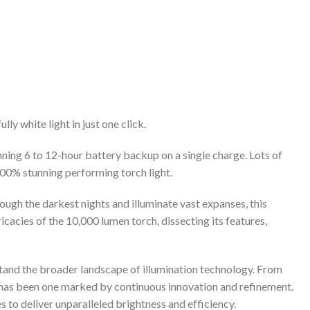
y white light in just one click.
ning 6 to 12-hour battery backup on a single charge. Lots of
 100% stunning performing torch light.
ough the darkest nights and illuminate vast expanses, this
icacies of the 10,000 lumen torch, dissecting its features,
rstand the broader landscape of illumination technology. From
on has been one marked by continuous innovation and refinement.
 to deliver unparalleled brightness and efficiency.