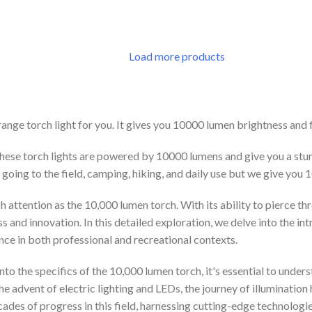
 CART
Load more products
ge torch light for you. It gives you 10000 lumen brightness and full
These torch lights are powered by 10000 lumens and give you a stun
 going to the field, camping, hiking, and daily use but we give you
attention as the 10,000 lumen torch. With its ability to pierce thr
and innovation. In this detailed exploration, we delve into the intr
cance in both professional and recreational contexts.
nto the specifics of the 10,000 lumen torch, it's essential to unde
he advent of electric lighting and LEDs, the journey of illuminati
des of progress in this field, harnessing cutting-edge technologies