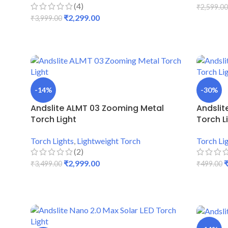
(4)
₹
2,599.00
₹
2,299.00
₹
3,999.00
ADD TO
ADD TO CART
-14%
-30%
Andslite ALMT 03 Zooming Metal
Andslit
Torch Light
Torch L
Torch Lights
,
Lightweight Torch
Torch Li
(2)
₹
2,999.00
₹
3,499.00
₹
499.00
ADD TO CART
ADD TO