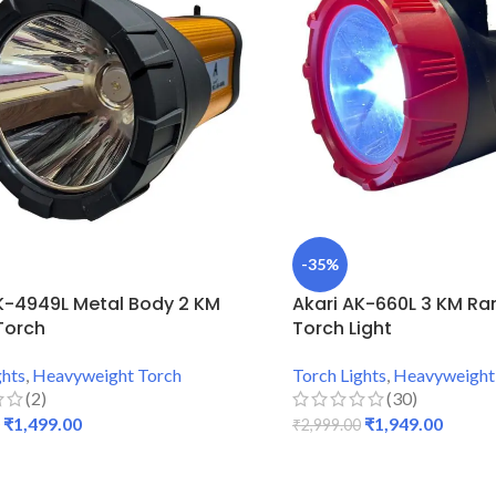
-35%
K-4949L Metal Body 2 KM
Akari AK-660L 3 KM Ran
Torch
Torch Light
ghts
,
Heavyweight Torch
Torch Lights
,
Heavyweight
(2)
(30)
₹
1,499.00
₹
1,949.00
₹
2,999.00
 CART
ADD TO CART