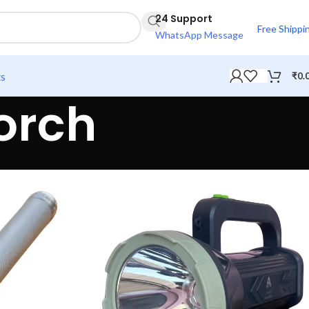
24 Support
Free Shippi
WhatsApp Message
ts
₹
0.
orch